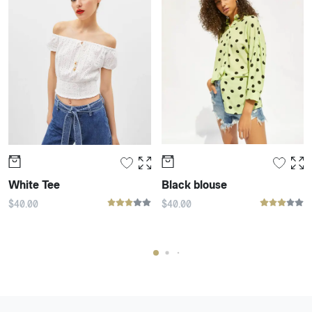
White Tee
Black blouse
$
40
.00
$
40
.00