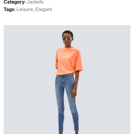
Category:
Jackets
Tags:
Leisure
,
Elegant