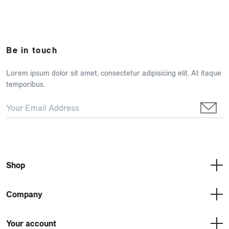
Be in touch
Lorem ipsum dolor sit amet, consectetur adipisicing elit. At itaque
temporibus.
Shop
Company
Your account