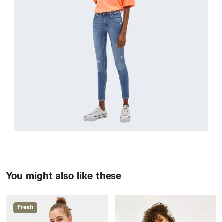
You might also like these
Fresh