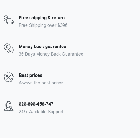
Free shipping & return
Free Shipping over $300
Money back guarantee
30 Days Money Back Guarantee
Best prices
Always the best prices
020-800-456-747
24/7 Available Support