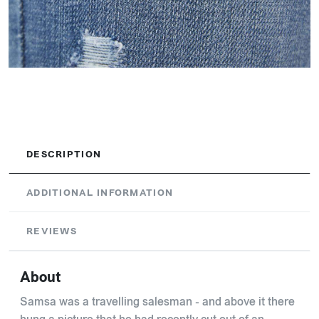
DESCRIPTION
ADDITIONAL INFORMATION
REVIEWS
About
Samsa was a travelling salesman - and above it there