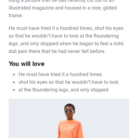
hung a picture that he had recently cut out of an
illustrated magazine and housed in a nice, gilded
frame.
He must have tried it a hundred times, shut his eyes
so that he wouldn't have to look at the floundering
legs, and only stopped when he began to feel a mild,
dull pain there that he had never felt before.
You will love
He must have tried it a hundred times
shut his eyes so that he wouldn't have to look
at the floundering legs, and only stopped