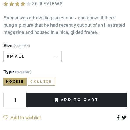
25 REVIEWS
Samsa was a travelling salesman - and above it there
hung a picture that he had recently cut out of an illustrated
magazine and housed in a nice, gilded frame.
Size
(required)
SMALL
Type
(required)
HOODIE
COLLEGE
ADD TO CART
Add to wishlist