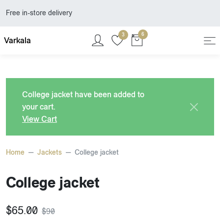
Free in-store delivery
6
3
Varkala
College jacket
have been added to
your cart.
View Cart
Home
Jackets
College jacket
College jacket
$
65.00
$
90